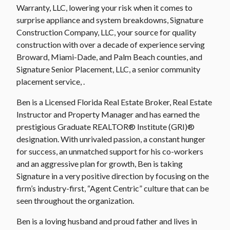
Warranty, LLC, lowering your risk when it comes to
surprise appliance and system breakdowns, Signature
Construction Company, LLC, your source for quality
construction with over a decade of experience serving
Broward, Miami-Dade, and Palm Beach counties, and
Signature Senior Placement, LLC, a senior community
placement service, .
Ben is a Licensed Florida Real Estate Broker, Real Estate
Instructor and Property Manager and has earned the
prestigious Graduate REALTOR® Institute (GRI)®
designation. With unrivaled passion, a constant hunger
for success, an unmatched support for his co-workers
and an aggressive plan for growth, Ben is taking
Signature in a very positive direction by focusing on the
firm’s industry-first, “Agent Centric” culture that can be
seen throughout the organization.
Ben is a loving husband and proud father and lives in