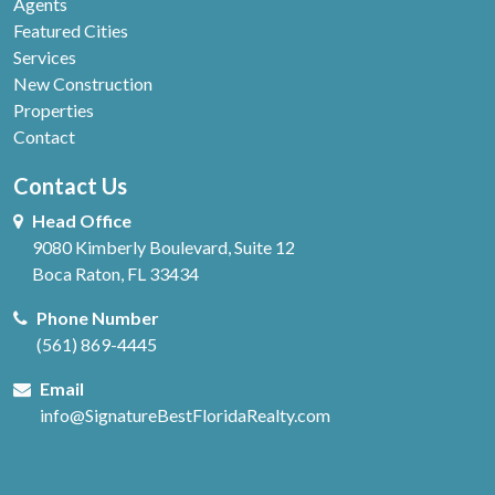
Agents
Featured Cities
Services
New Construction
Properties
Contact
Contact Us
Head Office
9080 Kimberly Boulevard, Suite 12
Boca Raton, FL 33434
Phone Number
(561) 869-4445
Email
info@SignatureBestFloridaRealty.com