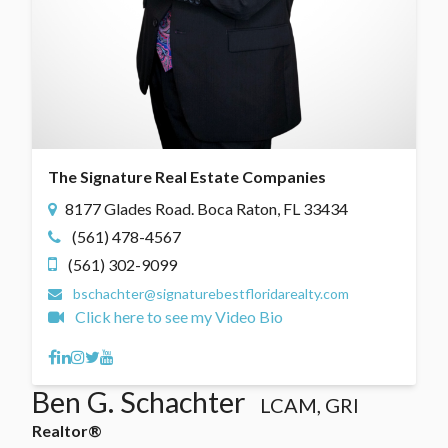
The Signature Real Estate Companies
8177 Glades Road. Boca Raton, FL 33434
(561) 478-4567
(561) 302-9099
bschachter@signaturebestfloridarealty.com
Click here to see my Video Bio
Facebook
Linkedin
Instagram
Twitter
Youtube
Ben G. Schachter
LCAM, GRI
Realtor®