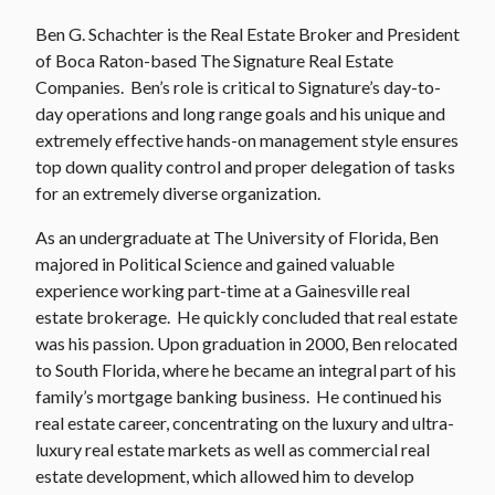
Ben G. Schachter is the Real Estate Broker and President
of Boca Raton-based The Signature Real Estate
Companies. Ben’s role is critical to Signature’s day-to-
day operations and long range goals and his unique and
extremely effective hands-on management style ensures
top down quality control and proper delegation of tasks
for an extremely diverse organization.
As an undergraduate at The University of Florida, Ben
majored in Political Science and gained valuable
experience working part-time at a Gainesville real
estate brokerage. He quickly concluded that real estate
was his passion. Upon graduation in 2000, Ben relocated
to South Florida, where he became an integral part of his
family’s mortgage banking business. He continued his
real estate career, concentrating on the luxury and ultra-
luxury real estate markets as well as commercial real
estate development, which allowed him to develop