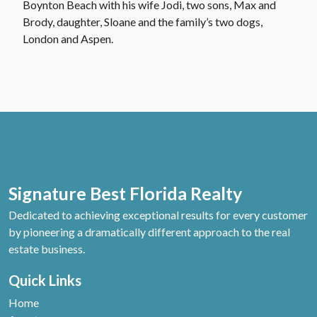
Boynton Beach with his wife Jodi, two sons, Max and
Brody, daughter, Sloane and the family’s two dogs,
London and Aspen.
Signature Best Florida Realty
Dedicated to achieving exceptional results for every customer
by pioneering a dramatically different approach to the real
estate business.
Quick Links
Home