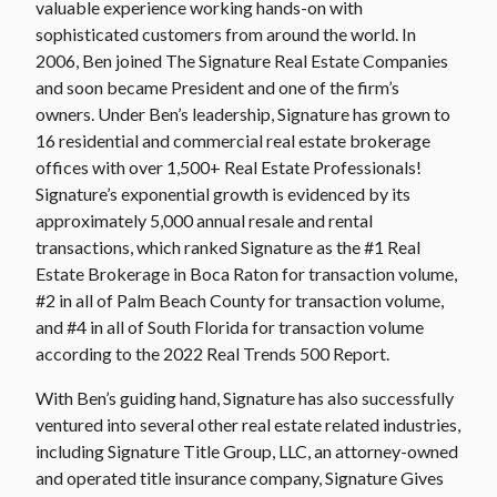
valuable experience working hands-on with
sophisticated customers from around the world. In
2006, Ben joined The Signature Real Estate Companies
and soon became President and one of the firm’s
owners. Under Ben’s leadership, Signature has grown to
16 residential and commercial real estate brokerage
offices with over 1,500+ Real Estate Professionals!
Signature’s exponential growth is evidenced by its
approximately 5,000 annual resale and rental
transactions, which ranked Signature as the #1 Real
Estate Brokerage in Boca Raton for transaction volume,
#2 in all of Palm Beach County for transaction volume,
and #4 in all of South Florida for transaction volume
according to the 2022 Real Trends 500 Report.
With Ben’s guiding hand, Signature has also successfully
ventured into several other real estate related industries,
including Signature Title Group, LLC, an attorney-owned
and operated title insurance company, Signature Gives