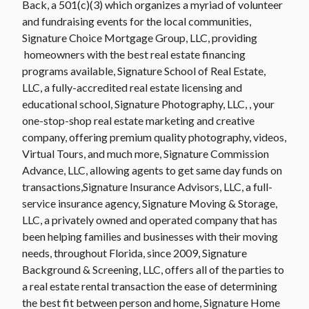
Back, a 501(c)(3) which organizes a myriad of volunteer
and fundraising events for the local communities,
Signature Choice Mortgage Group, LLC, providing
homeowners with the best real estate financing
programs available, Signature School of Real Estate,
LLC, a fully-accredited real estate licensing and
educational school, Signature Photography, LLC, , your
one-stop-shop real estate marketing and creative
company, offering premium quality photography, videos,
Virtual Tours, and much more, Signature Commission
Advance, LLC, allowing agents to get same day funds on
transactions,Signature Insurance Advisors, LLC, a full-
service insurance agency, Signature Moving & Storage,
LLC, a privately owned and operated company that has
been helping families and businesses with their moving
needs, throughout Florida, since 2009, Signature
Background & Screening, LLC, offers all of the parties to
a real estate rental transaction the ease of determining
the best fit between person and home, Signature Home