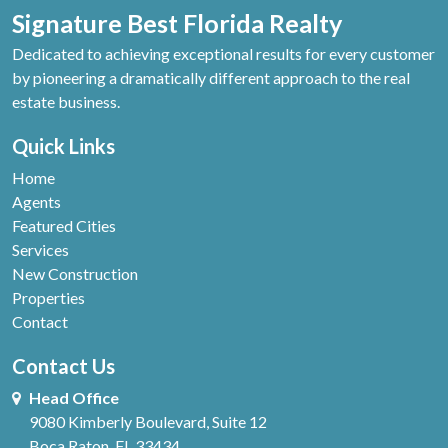
Signature Best Florida Realty
Dedicated to achieving exceptional results for every customer
by pioneering a dramatically different approach to the real
estate business.
Quick Links
Home
Agents
Featured Cities
Services
New Construction
Properties
Contact
Contact Us
Head Office
9080 Kimberly Boulevard, Suite 12
Boca Raton, FL 33434