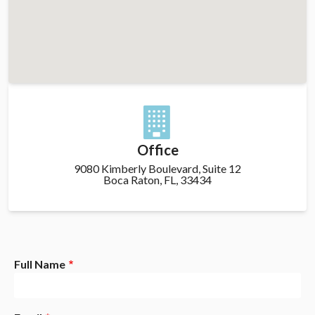
Office
9080 Kimberly Boulevard, Suite 12
Boca Raton, FL, 33434
Full Name