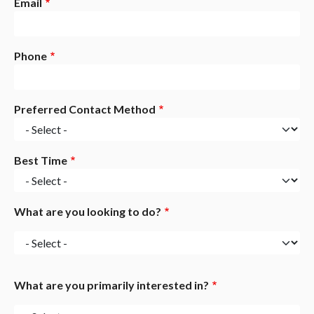
Email
Phone
Preferred Contact Method
Best Time
What are you looking to do?
What
are
you
What are you primarily interested in?
looking
to
What