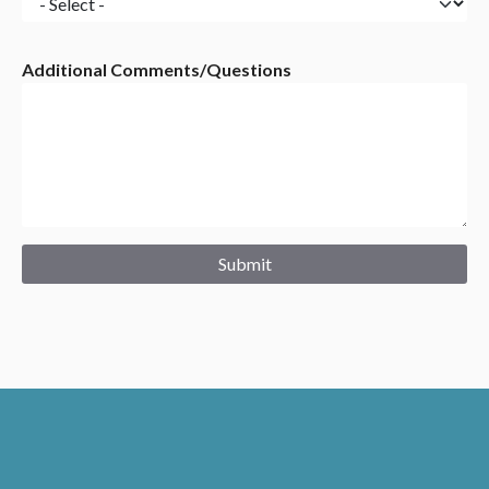
do?
are
you
Additional Comments/Questions
primarily
interested
in?