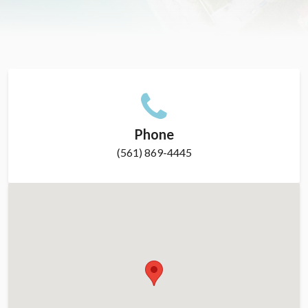
Phone
(561) 869-4445