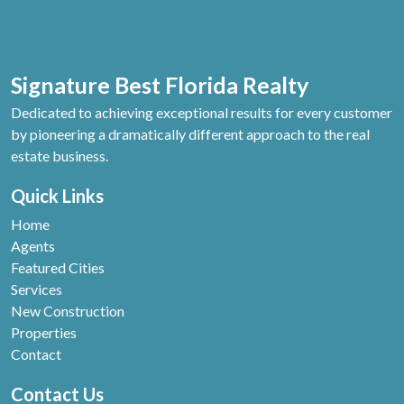
Signature Best Florida Realty
Dedicated to achieving exceptional results for every customer
by pioneering a dramatically different approach to the real
estate business.
Quick Links
Home
Agents
Featured Cities
Services
New Construction
Properties
Contact
Contact Us