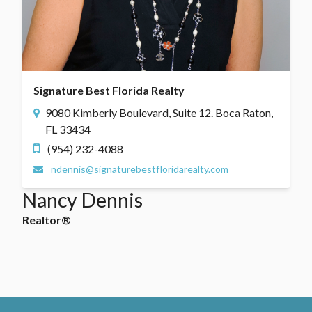
Signature Best Florida Realty
9080 Kimberly Boulevard, Suite 12. Boca Raton,
FL 33434
(954) 232-4088
ndennis@signaturebestfloridarealty.com
Nancy Dennis
Realtor®